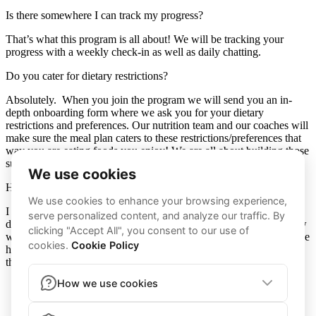
Is there somewhere I can track my progress?
That’s what this program is all about! We will be tracking your
progress with a weekly check-in as well as daily chatting.
Do you cater for dietary restrictions?
Absolutely. When you join the program we will send you an in-
depth onboarding form where we ask you for your dietary
restrictions and preferences. Our nutrition team and our coaches will
make sure the meal plan caters to these restrictions/preferences that
way you are eating foods you enjoy! We are all about building those
sustainable habits and enjoying the process.
How do you differ from other coaches?
I have been through this journey a million times and one day I
decided to start and never stop. I have been in your shoes and know
what it’s like to feel lost and hopeless on your journey. I have a huge
heart and will work hard every day to help you prove to yourself
that you are capable of anything you set your mind too.