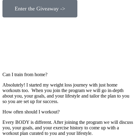
Enter the Giveaway ->
Can I train from home?
Absolutely! I started my weight loss journey with just home
workouts too. When you join the program we will go in-depth
about you, your goals, and your lifestyle and tailor the plan to you
so you are set up for success.
How often should I workout?
Every BODY is different. After joining the program we will discuss
you, your goals, and your exercise history to come up with a
workout plan curated to you and your lifestyle.