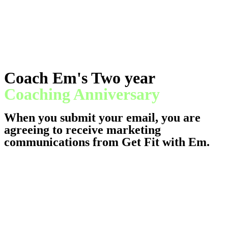
Coach Em's Two year
Coaching Anniversary
When you submit your email, you are
agreeing to receive marketing
communications from Get Fit with Em.