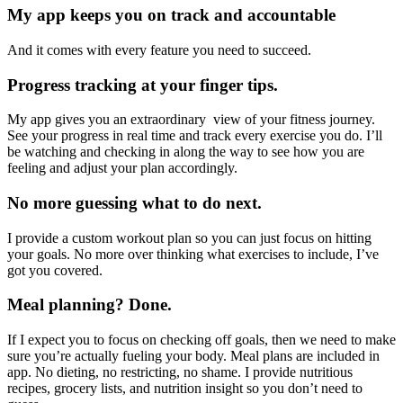
My app keeps you on track and accountable
And it comes with every feature you need to succeed.
Progress tracking at your finger tips.
My app gives you an extraordinary view of your fitness journey.
See your progress in real time and track every exercise you do. I’ll
be watching and checking in along the way to see how you are
feeling and adjust your plan accordingly.
No more guessing what to do next.
I provide a custom workout plan so you can just focus on hitting
your goals. No more over thinking what exercises to include, I’ve
got you covered.
Meal planning? Done.
If I expect you to focus on checking off goals, then we need to make
sure you’re actually fueling your body. Meal plans are included in
app. No dieting, no restricting, no shame. I provide nutritious
recipes, grocery lists, and nutrition insight so you don’t need to