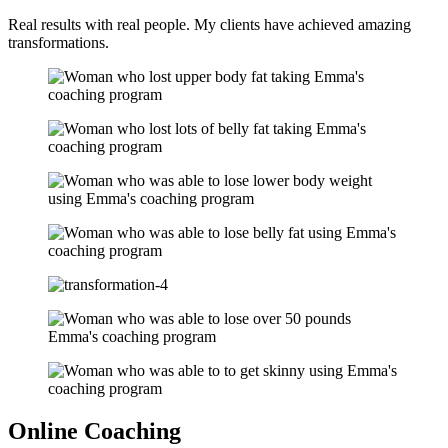
Real results with real people. My clients have achieved amazing
transformations.
Online Coaching