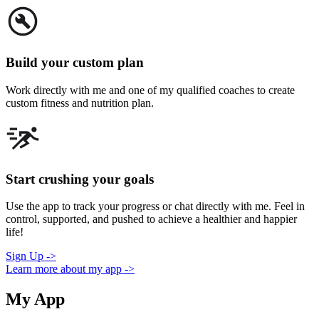
Build your custom plan
Work directly with me and one of my qualified coaches to create
custom fitness and nutrition plan.
Start crushing your goals
Use the app to track your progress or chat directly with me. Feel in
control, supported, and pushed to achieve a healthier and happier
life!
Sign Up ->
Learn more about my app ->
My App