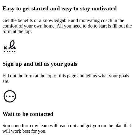
Easy to get started and easy to stay motivated
Get the benefits of a knowledgable and motivating coach in the
comfort of your own home. All you need to do to start is fill out the
form at the top.
Sign up and tell us your goals
Fill out the form at the top of this page and tell us what your goals
are.
Wait to be contacted
Someone from my team will reach out and get you on the plan that
will work best for you.