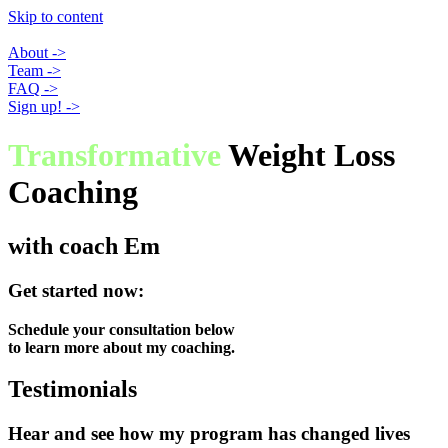
Skip to content
About ->
Team ->
FAQ ->
Sign up! ->
Transformative
Weight Loss
Coaching
with coach Em
Get started now:
Schedule your consultation below
to learn more about my coaching.
Testimonials
Hear and see how my program has changed lives