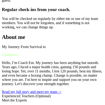
guess.
Regular check-ins from your coach.
You will be checked on regularly by either me or one of my team
members. You will not be forgotten, and if something is not
working, we can change things up.
About me
My Journey From Survival to
Champion.
Hello, I’m Coach Em. My journey has been anything but smooth.
Years ago, I faced a major health crisis, gaining 150 pounds and
losing hope. Yet, over 11 months, I lost 120 pounds, beat my illness,
and even became a boxing champ. Change is possible, no matter
where you are. I’m here to inspire and support you on your own
journey. Let’s discover your strength together.
Read my full story and meet my team ->
Experienced Teachers (Optional)
Meet the Experts