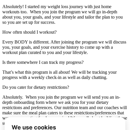
Absolutely! I started my weight loss journey with just home
workouts too. When you join the program we will go in-depth
about you, your goals, and your lifestyle and tailor the plan to you
so you are set up for success.
How often should I workout?
Every BODY is different. After joining the program we will discuss
you, your goals, and your exercise history to come up with a
workout plan curated to you and your lifestyle.
Is there somewhere I can track my progress?
That’s what this program is all about! We will be tracking your
progress with a weekly check-in as well as daily chatting.
Do you cater for dietary restrictions?
Absolutely. When you join the program we will send you an in-
depth onboarding form where we ask you for your dietary
restrictions and preferences. Our nutrition team and our coaches will
make sure the meal plan caters to these restrictions/preferences that
way you are eating foods you enjoy! We are all about building those
sustainable habits and enjoying the process.