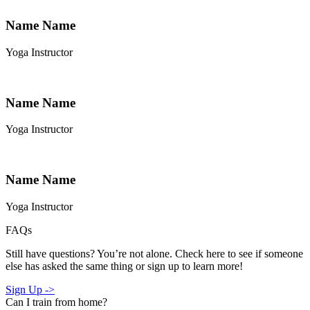
Name Name
Yoga Instructor
Name Name
Yoga Instructor
Name Name
Yoga Instructor
FAQs
Still have questions? You’re not alone. Check here to see if someone
else has asked the same thing or sign up to learn more!
Sign Up ->
Can I train from home?